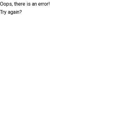
Oops, there is an error!
Try again?