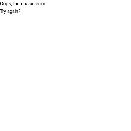
Oops, there is an error!
Try again?