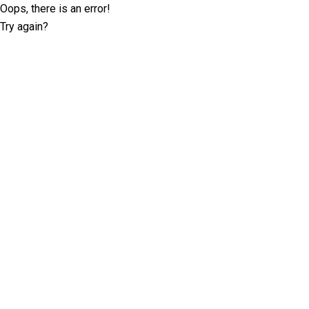
Oops, there is an error!
Try again?