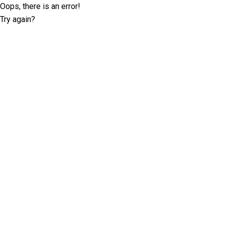
Oops, there is an error!
Try again?