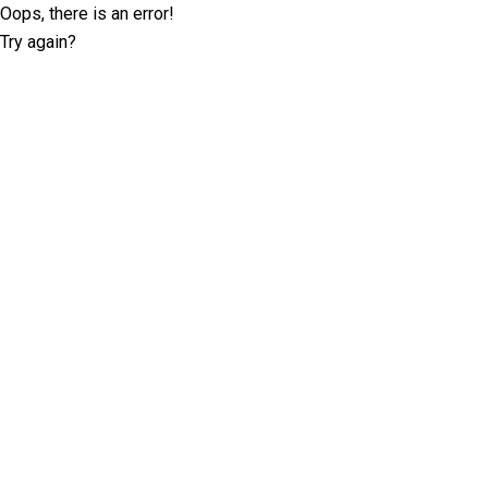
Oops, there is an error!
Try again?