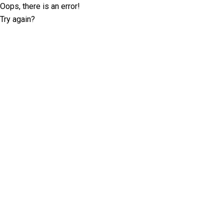
Oops, there is an error!
Try again?