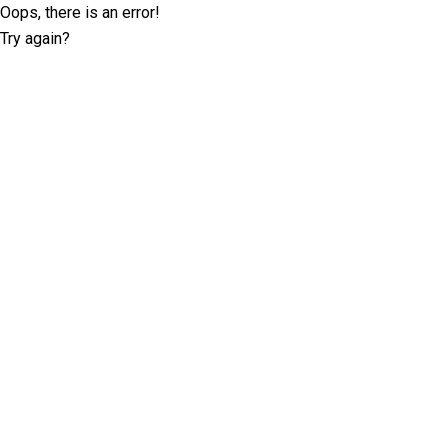
Oops, there is an error!
Try again?