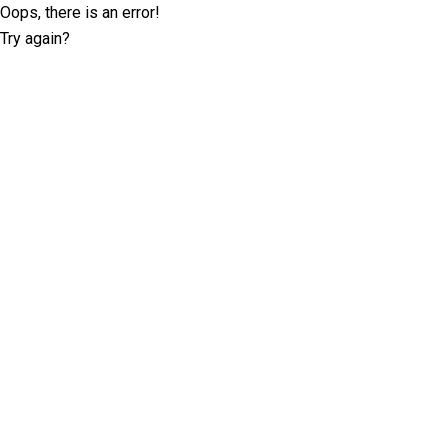
Oops, there is an error!
Try again?