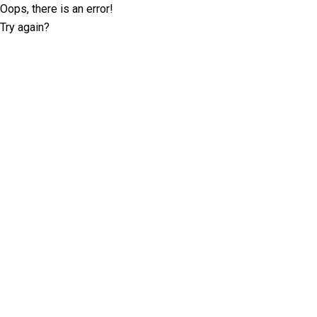
Oops, there is an error!
Try again?