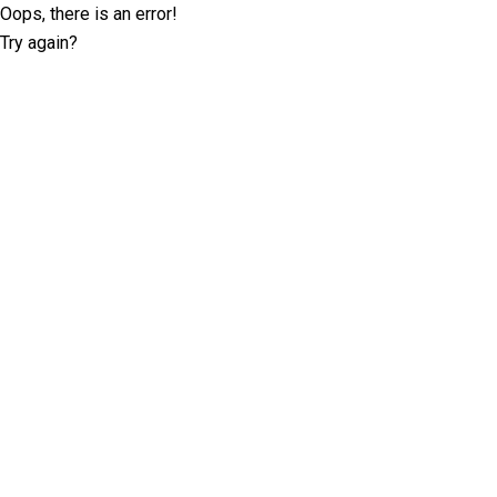
Oops, there is an error!
Try again?