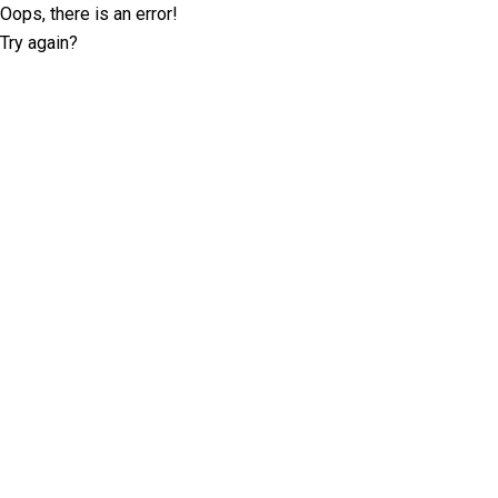
Oops, there is an error!
Try again?