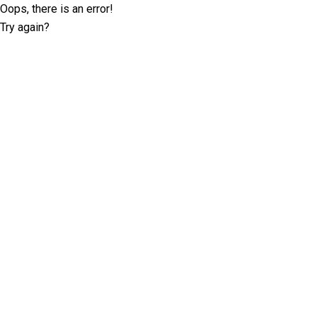
Oops, there is an error!
Try again?