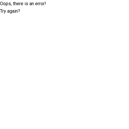
Oops, there is an error!
Try again?