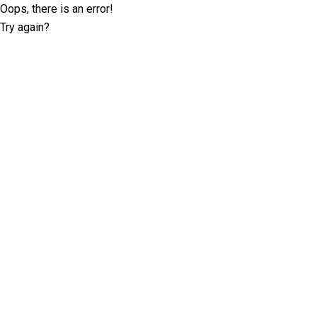
Oops, there is an error!
Try again?