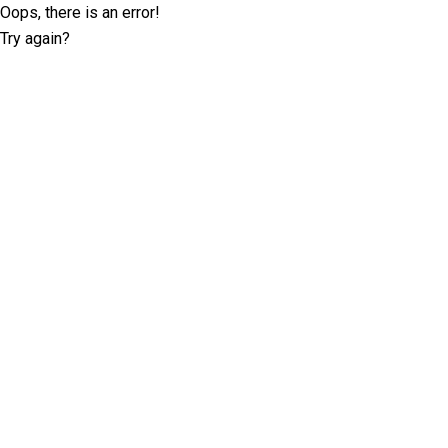
Oops, there is an error!
Try again?