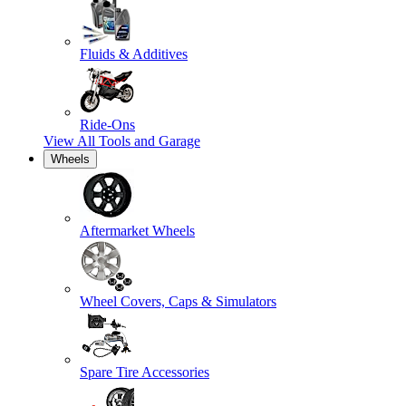
Fluids & Additives
Ride-Ons
View All
Tools and Garage
Wheels
Aftermarket Wheels
Wheel Covers, Caps & Simulators
Spare Tire Accessories