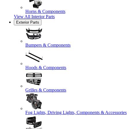
Horns & Components
View All
Interior Parts
Exterior Parts
Bumpers & Components
Hoods & Components
Grilles & Components
Fog Lights, Driving Lights, Components & Accessories