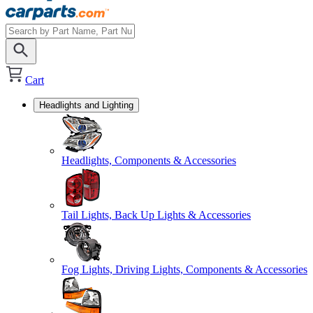
Cart
Headlights and Lighting
Headlights, Components & Accessories
Tail Lights, Back Up Lights & Accessories
Fog Lights, Driving Lights, Components & Accessories