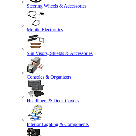
Steering Wheels & Accessories
Mobile Electronics
Sun Visors, Shields & Accessories
Consoles & Organizers
Headliners & Deck Covers
Interior Lighting & Components