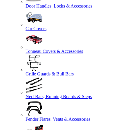
Door Handles, Locks & Accessories
Car Covers
Tonneau Covers & Accessories
Grille Guards & Bull Bars
Nerf Bars, Running Boards & Steps
Fender Flares, Vents & Accessories