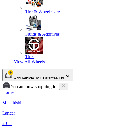
Tire & Wheel Care
Fluids & Additives
Tires
View All
Wheels
Add Vehicle To Guarantee Fit!
You are now shopping for
Home
|
Mitsubishi
|
Lancer
|
2015
|