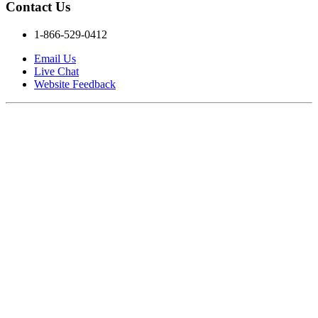
Contact Us
1-866-529-0412
Email Us
Live Chat
Website Feedback