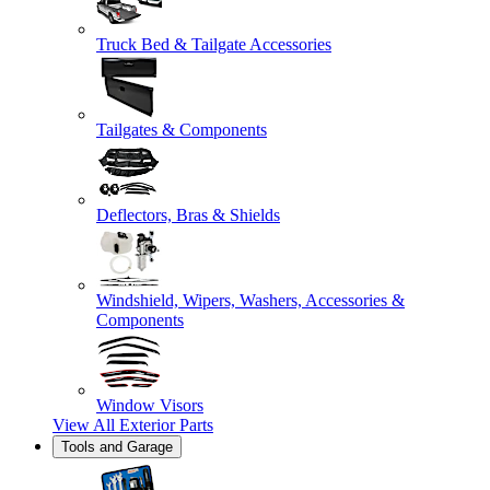
Truck Bed & Tailgate Accessories
Tailgates & Components
Deflectors, Bras & Shields
Windshield, Wipers, Washers, Accessories &
Components
Window Visors
View All
Exterior Parts
Tools and Garage