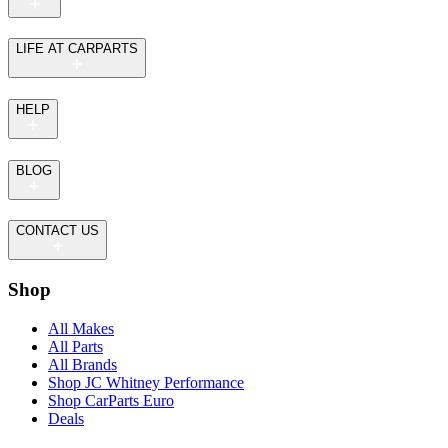
LIFE AT CARPARTS
HELP
BLOG
CONTACT US
Shop
All Makes
All Parts
All Brands
Shop JC Whitney Performance
Shop CarParts Euro
Deals