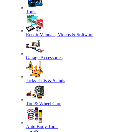
Tools
Repair Manuals, Videos & Software
Garage Accessories
Jacks, Lifts & Stands
Tire & Wheel Care
Auto Body Tools