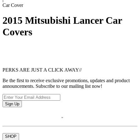
Car Cover
2015 Mitsubishi Lancer Car
Covers
PERKS ARE JUST A CLICK AWAY
//
Be the first to receive exclusive promotions, updates and product
announcements. Subscribe to our mailing list now!
Sign Up
SHOP