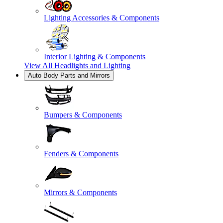
Lighting Accessories & Components
Interior Lighting & Components
View All
Headlights and Lighting
Auto Body Parts and Mirrors
Bumpers & Components
Fenders & Components
Mirrors & Components