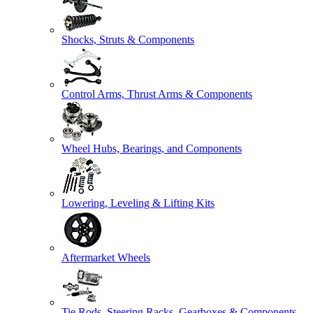
Shocks, Struts & Components
Control Arms, Thrust Arms & Components
Wheel Hubs, Bearings, and Components
Lowering, Leveling & Lifting Kits
Aftermarket Wheels
Tie Rods, Steering Racks, Gearboxes & Components