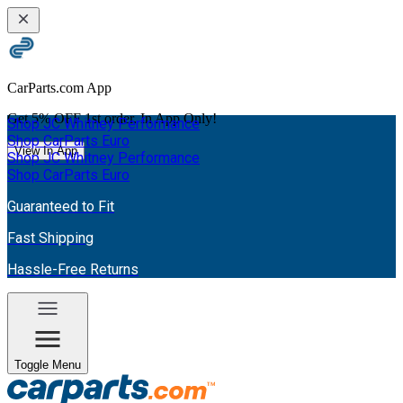
CarParts.com App
Get
5% OFF
1st order. In App Only!
Shop JC Whitney Performance
Shop CarParts Euro
View In App
Shop JC Whitney Performance
Shop CarParts Euro
Guaranteed to Fit
Fast Shipping
Hassle-Free Returns
Toggle Menu