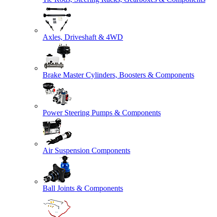
Axles, Driveshaft & 4WD
Brake Master Cylinders, Boosters & Components
Power Steering Pumps & Components
Air Suspension Components
Ball Joints & Components