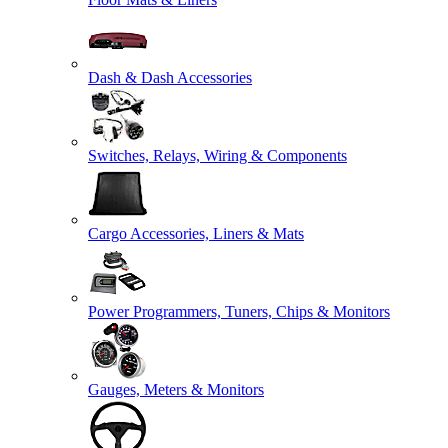
Dash & Dash Accessories
Switches, Relays, Wiring & Components
Cargo Accessories, Liners & Mats
Power Programmers, Tuners, Chips & Monitors
Gauges, Meters & Monitors