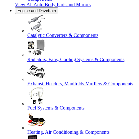
View All
Auto Body Parts and Mirrors
Engine and Drivetrain
Catalytic Converters & Components
Radiators, Fans, Cooling Systems & Components
Exhaust, Headers, Manifolds Mufflers & Components
Fuel Systems & Components
Heating, Air Conditioning & Components