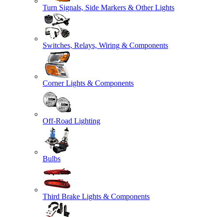
Turn Signals, Side Markers & Other Lights
Switches, Relays, Wiring & Components
Corner Lights & Components
Off-Road Lighting
Bulbs
Third Brake Lights & Components