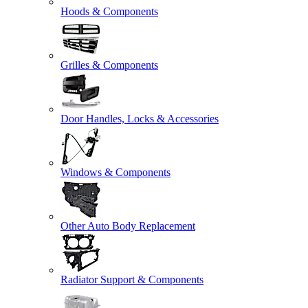
Hoods & Components
Grilles & Components
Door Handles, Locks & Accessories
Windows & Components
Other Auto Body Replacement
Radiator Support & Components