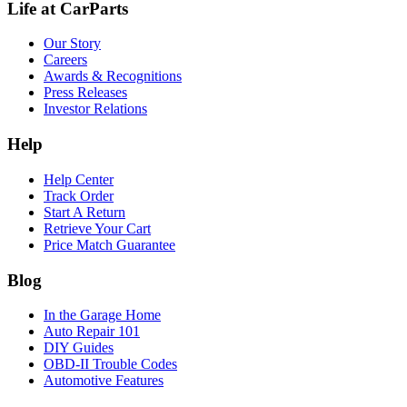
Life at CarParts
Our Story
Careers
Awards & Recognitions
Press Releases
Investor Relations
Help
Help Center
Track Order
Start A Return
Retrieve Your Cart
Price Match Guarantee
Blog
In the Garage Home
Auto Repair 101
DIY Guides
OBD-II Trouble Codes
Automotive Features