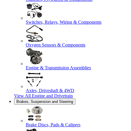
Switches, Relays, Wiring & Components
Oxygen Sensors & Components
Engine & Transmission Assemblies
Axles, Driveshaft & 4WD
View All
Engine and Drivetrain
Brakes, Suspension and Steering
Brake Discs, Pads & Calipers