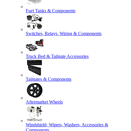
Fuel Tanks & Components
Switches, Relays, Wiring & Components
Truck Bed & Tailgate Accessories
Tailgates & Components
Aftermarket Wheels
Windshield, Wipers, Washers, Accessories &
Components