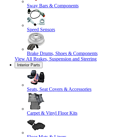
Sway Bars & Components
Speed Sensors
Brake Drums, Shoes & Components
View All
Brakes, Suspension and Steering
Interior Parts
Seats, Seat Covers & Accessories
Carpet & Vinyl Floor Kits
Floor Mats & Liners