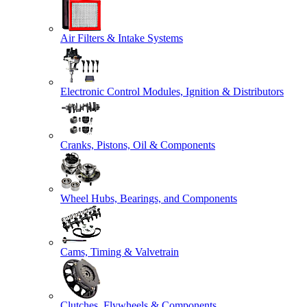
Air Filters & Intake Systems
Electronic Control Modules, Ignition & Distributors
Cranks, Pistons, Oil & Components
Wheel Hubs, Bearings, and Components
Cams, Timing & Valvetrain
Clutches, Flywheels & Components