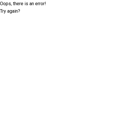
Oops, there is an error!
Try again?