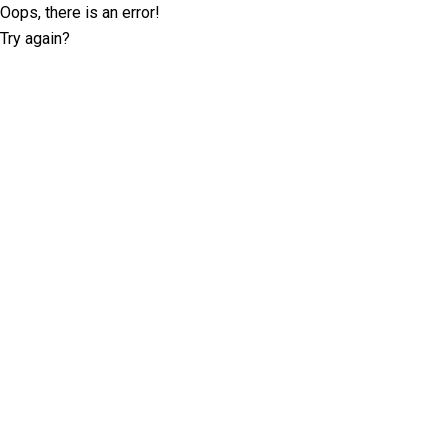
Oops, there is an error!
Try again?