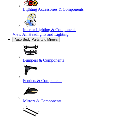
Lighting Accessories & Components
Interior Lighting & Components
View All
Headlights and Lighting
Auto Body Parts and Mirrors
Bumpers & Components
Fenders & Components
Mirrors & Components