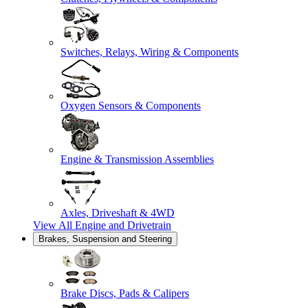
Switches, Relays, Wiring & Components
Oxygen Sensors & Components
Engine & Transmission Assemblies
Axles, Driveshaft & 4WD
View All
Engine and Drivetrain
Brakes, Suspension and Steering
Brake Discs, Pads & Calipers