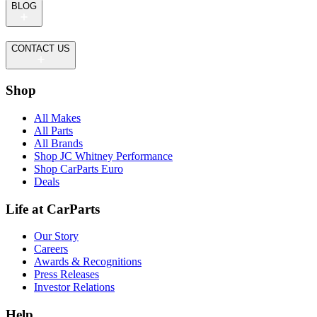
BLOG
CONTACT US
Shop
All Makes
All Parts
All Brands
Shop JC Whitney Performance
Shop CarParts Euro
Deals
Life at CarParts
Our Story
Careers
Awards & Recognitions
Press Releases
Investor Relations
Help