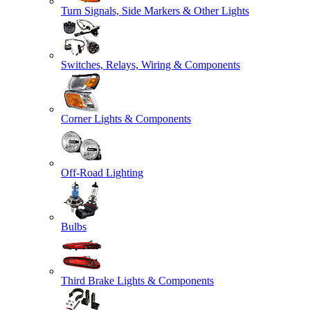
Turn Signals, Side Markers & Other Lights
Switches, Relays, Wiring & Components
Corner Lights & Components
Off-Road Lighting
Bulbs
Third Brake Lights & Components