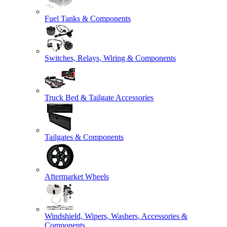
Fuel Tanks & Components
Switches, Relays, Wiring & Components
Truck Bed & Tailgate Accessories
Tailgates & Components
Aftermarket Wheels
Windshield, Wipers, Washers, Accessories &
Components