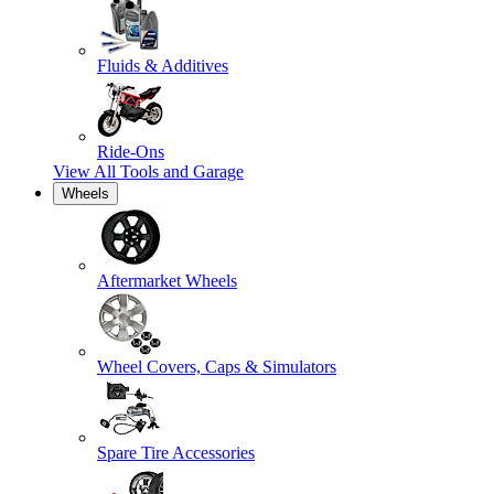
Fluids & Additives
Ride-Ons
View All
Tools and Garage
Wheels
Aftermarket Wheels
Wheel Covers, Caps & Simulators
Spare Tire Accessories