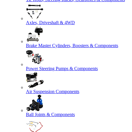
Axles, Driveshaft & 4WD
Brake Master Cylinders, Boosters & Components
Power Steering Pumps & Components
Air Suspension Components
Ball Joints & Components