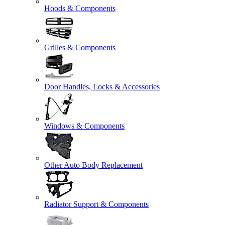
Hoods & Components
Grilles & Components
Door Handles, Locks & Accessories
Windows & Components
Other Auto Body Replacement
Radiator Support & Components