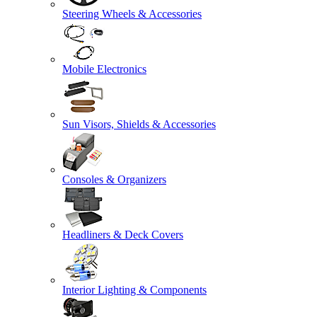
Steering Wheels & Accessories
Mobile Electronics
Sun Visors, Shields & Accessories
Consoles & Organizers
Headliners & Deck Covers
Interior Lighting & Components