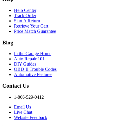
Help Center
Track Order
Start A Return
Retrieve Your Cart
Price Match Guarantee
Blog
In the Garage Home
Auto Repair 101
DIY Guides
OBD-II Trouble Codes
Automotive Features
Contact Us
1-866-529-0412
Email Us
Live Chat
Website Feedback