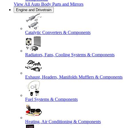
View All
Auto Body Parts and Mirrors
Engine and Drivetrain
Catalytic Converters & Components
Radiators, Fans, Cooling Systems & Components
Exhaust, Headers, Manifolds Mufflers & Components
Fuel Systems & Components
Heating, Air Conditioning & Components