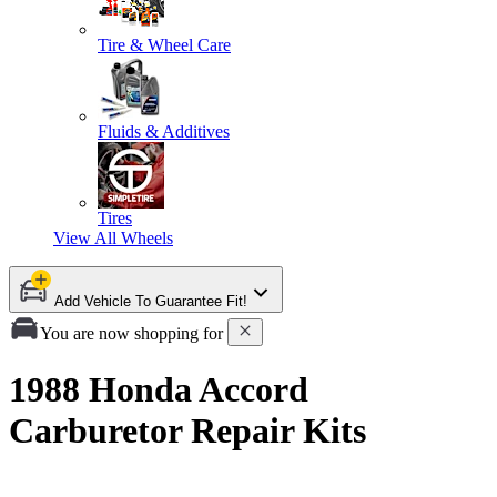
Tire & Wheel Care
Fluids & Additives
Tires
View All
Wheels
Add Vehicle To Guarantee Fit!
You are now shopping for
1988 Honda Accord
Carburetor Repair Kits