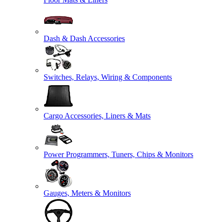
Dash & Dash Accessories
Switches, Relays, Wiring & Components
Cargo Accessories, Liners & Mats
Power Programmers, Tuners, Chips & Monitors
Gauges, Meters & Monitors