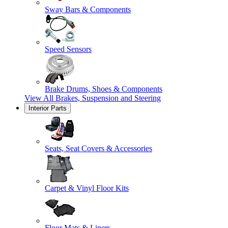
Sway Bars & Components
Speed Sensors
Brake Drums, Shoes & Components
View All
Brakes, Suspension and Steering
Interior Parts
Seats, Seat Covers & Accessories
Carpet & Vinyl Floor Kits
Floor Mats & Liners