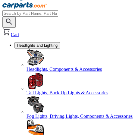
Cart
Headlights and Lighting
Headlights, Components & Accessories
Tail Lights, Back Up Lights & Accessories
Fog Lights, Driving Lights, Components & Accessories