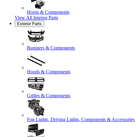
Horns & Components
View All
Interior Parts
Exterior Parts
Bumpers & Components
Hoods & Components
Grilles & Components
Fog Lights, Driving Lights, Components & Accessories