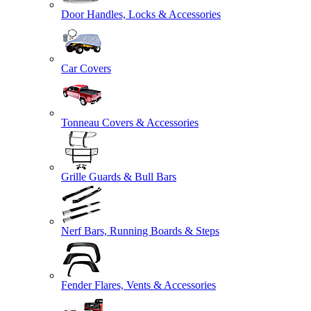
Door Handles, Locks & Accessories
Car Covers
Tonneau Covers & Accessories
Grille Guards & Bull Bars
Nerf Bars, Running Boards & Steps
Fender Flares, Vents & Accessories