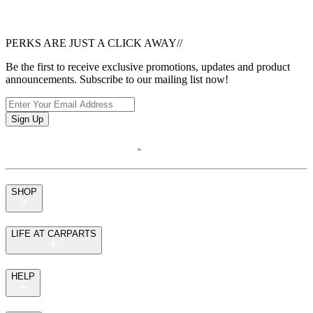
PERKS ARE JUST A CLICK AWAY
//
Be the first to receive exclusive promotions, updates and product
announcements. Subscribe to our mailing list now!
Sign Up
SHOP
LIFE AT CARPARTS
HELP