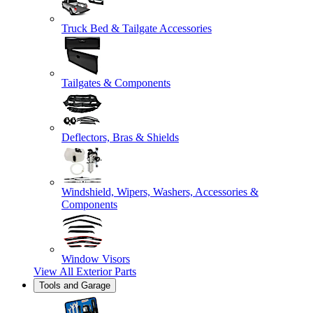
Truck Bed & Tailgate Accessories
Tailgates & Components
Deflectors, Bras & Shields
Windshield, Wipers, Washers, Accessories &
Components
Window Visors
View All
Exterior Parts
Tools and Garage