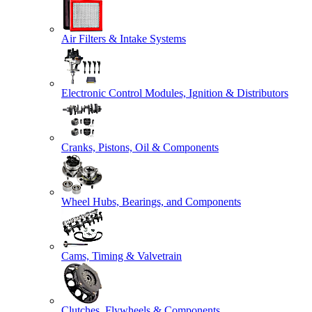
Air Filters & Intake Systems
Electronic Control Modules, Ignition & Distributors
Cranks, Pistons, Oil & Components
Wheel Hubs, Bearings, and Components
Cams, Timing & Valvetrain
Clutches, Flywheels & Components