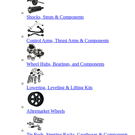
Shocks, Struts & Components
Control Arms, Thrust Arms & Components
Wheel Hubs, Bearings, and Components
Lowering, Leveling & Lifting Kits
Aftermarket Wheels
Tie Rods, Steering Racks, Gearboxes & Components