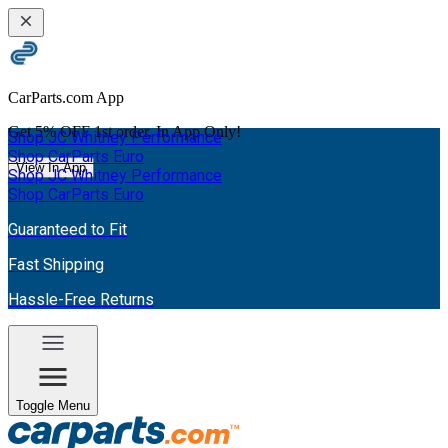
CarParts.com App
Get
5% OFF
1st order. In App Only!
Shop JC Whitney Performance
Shop CarParts Euro
View In App
Shop JC Whitney Performance
Shop CarParts Euro
Guaranteed to Fit
Fast Shipping
Hassle-Free Returns
Toggle Menu