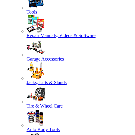
Tools
Repair Manuals, Videos & Software
Garage Accessories
Jacks, Lifts & Stands
Tire & Wheel Care
Auto Body Tools