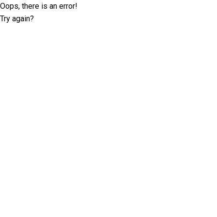
Oops, there is an error!
Try again?