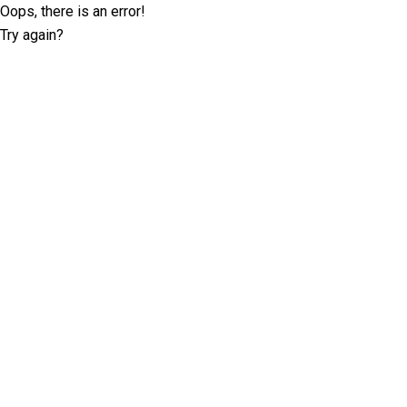
Oops, there is an error!
Try again?