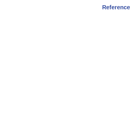
Reference