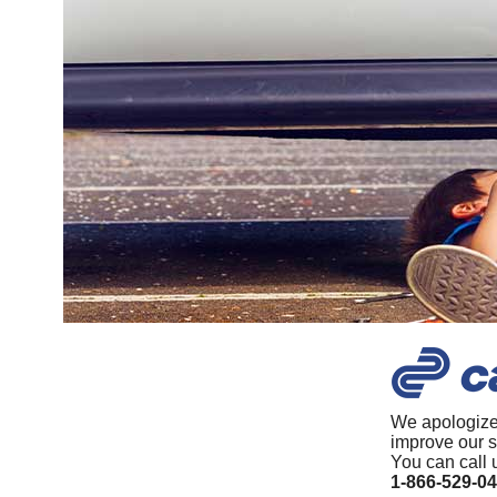
We apologize
improve our s
You can call 
1-866-529-0