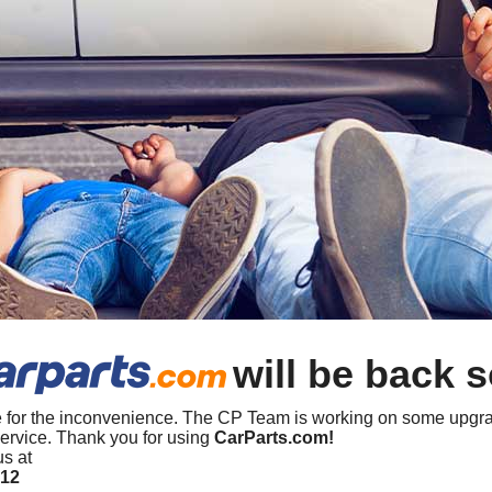
will be back 
 for the inconvenience. The CP Team is working on some upgra
ervice. Thank you for using
CarParts.com!
us at
412