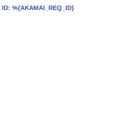
 ID:
%{AKAMAI_REQ_ID}