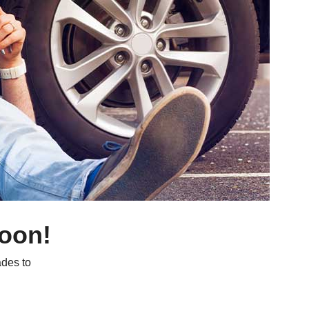
soon!
des to