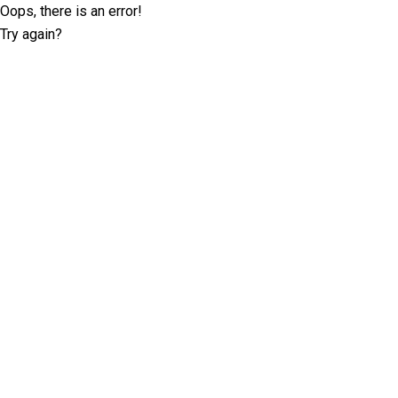
Oops, there is an error!
Try again?