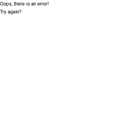
Oops, there is an error!
Try again?