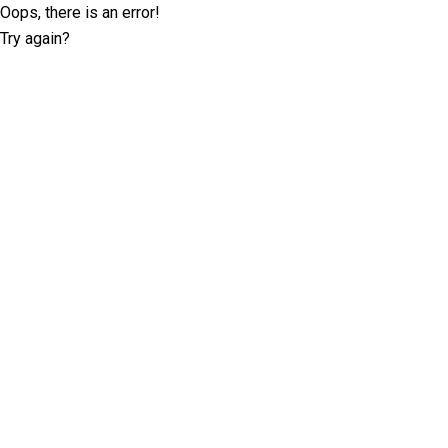
Oops, there is an error!
Try again?