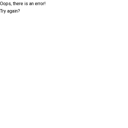
Oops, there is an error!
Try again?