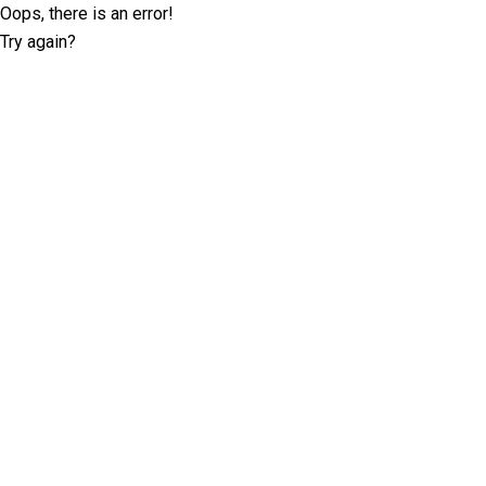
Oops, there is an error!
Try again?