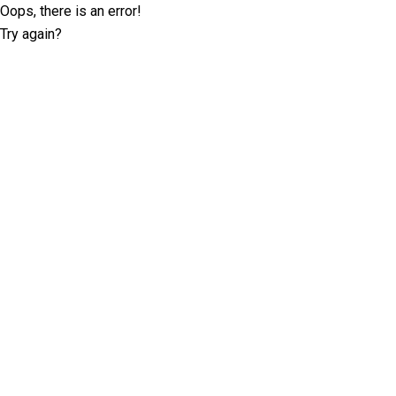
Oops, there is an error!
Try again?