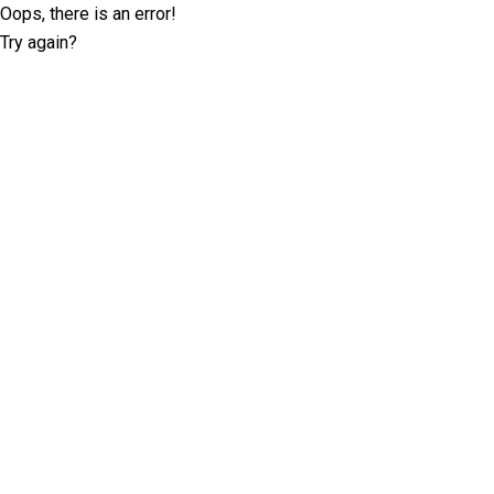
Oops, there is an error!
Try again?