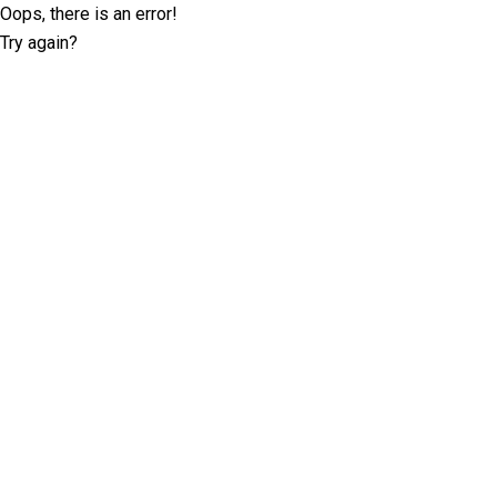
Oops, there is an error!
Try again?