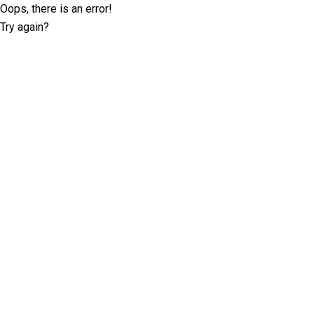
Oops, there is an error!
Try again?