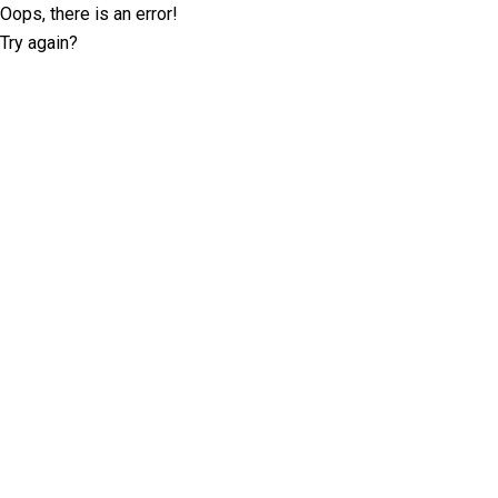
Oops, there is an error!
Try again?