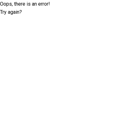
Oops, there is an error!
Try again?