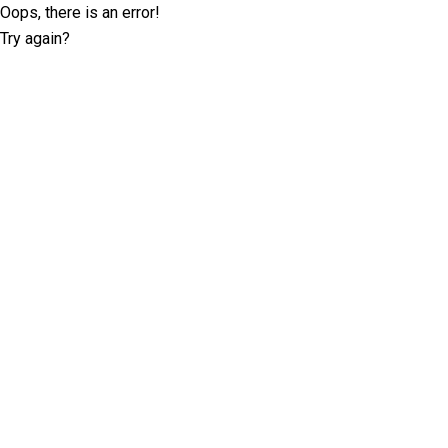
Oops, there is an error!
Try again?