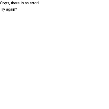
Oops, there is an error!
Try again?