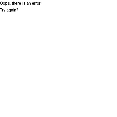
Oops, there is an error!
Try again?