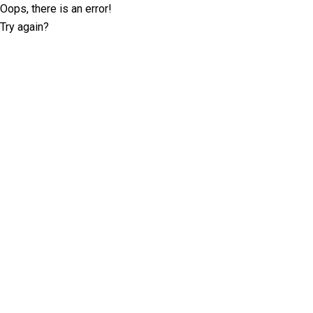
Oops, there is an error!
Try again?