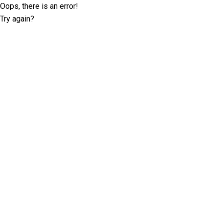
Oops, there is an error!
Try again?