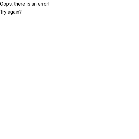
Oops, there is an error!
Try again?