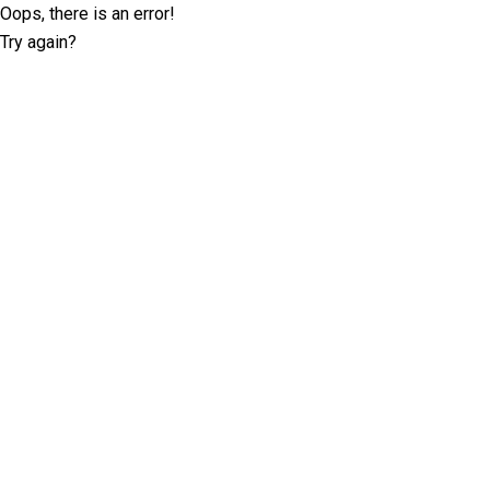
Oops, there is an error!
Try again?