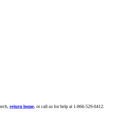
earch,
return home
, or call us for help at 1-866-529-0412.