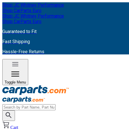
Shop JC Whitney Performance
Shop CarParts Euro
Shop JC Whitney Performance
Shop CarParts Euro
Guaranteed to Fit
Fast Shipping
Hassle-Free Returns
Toggle Menu
Cart