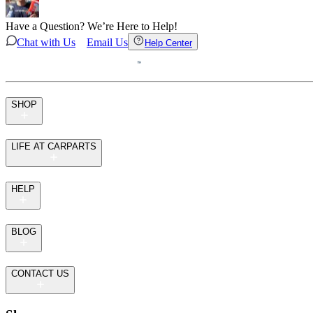
Have a Question? We’re Here to Help!
Chat with Us
Email Us
Help Center
SHOP
LIFE AT CARPARTS
HELP
BLOG
CONTACT US