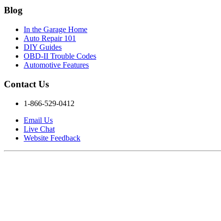
Blog
In the Garage Home
Auto Repair 101
DIY Guides
OBD-II Trouble Codes
Automotive Features
Contact Us
1-866-529-0412
Email Us
Live Chat
Website Feedback