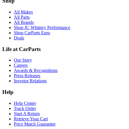
Shop
All Makes
All Parts
All Brands
Shop JC Whitney Performance
Shop CarParts Euro
Deals
Life at CarParts
Our Story
Careers
Awards & Recognitions
Press Releases
Investor Relations
Help
Help Center
Track Order
Start A Return
Retrieve Your Cart
Price Match Guarantee