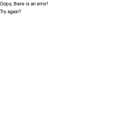
Oops, there is an error!
Try again?