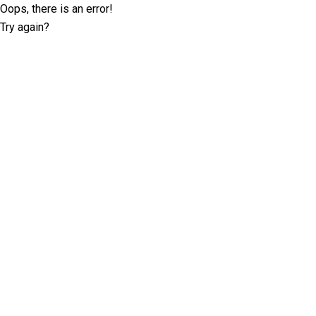
Oops, there is an error!
Try again?