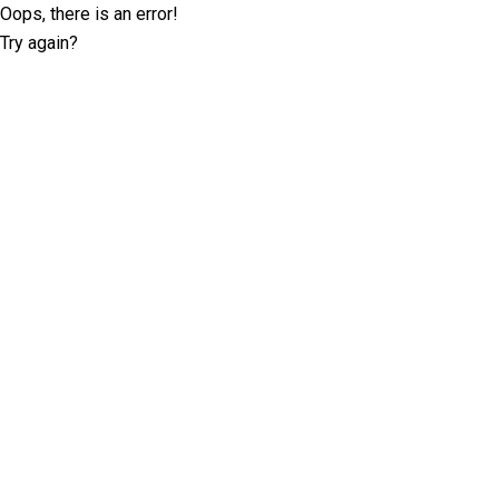
Oops, there is an error!
Try again?