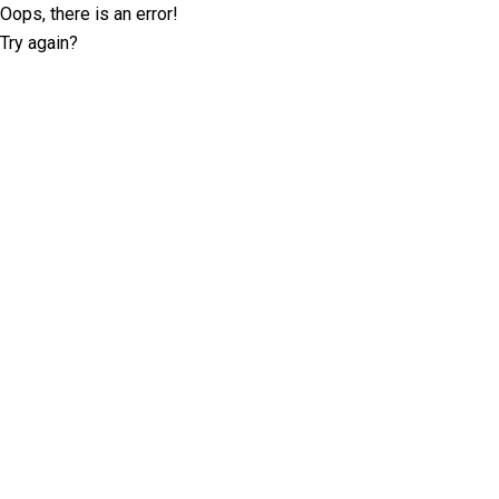
Oops, there is an error!
Try again?