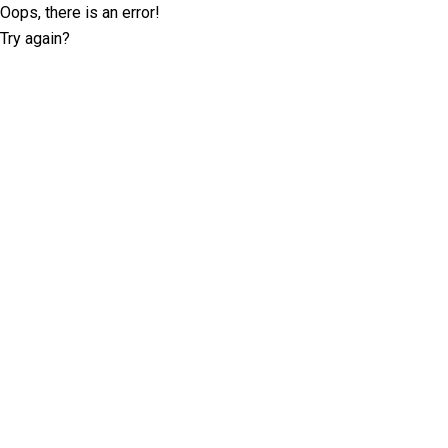
Oops, there is an error!
Try again?