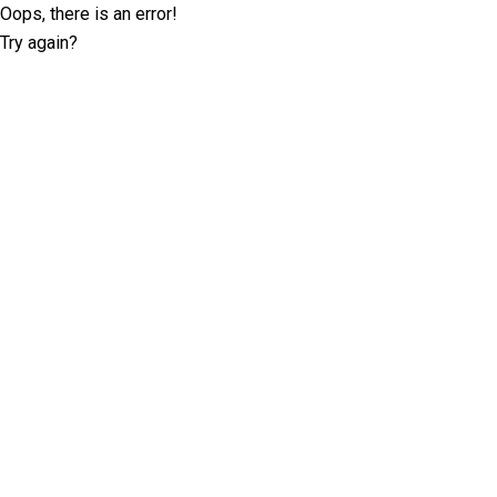
Oops, there is an error!
Try again?