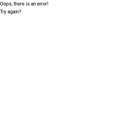
Oops, there is an error!
Try again?