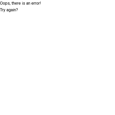
Oops, there is an error!
Try again?