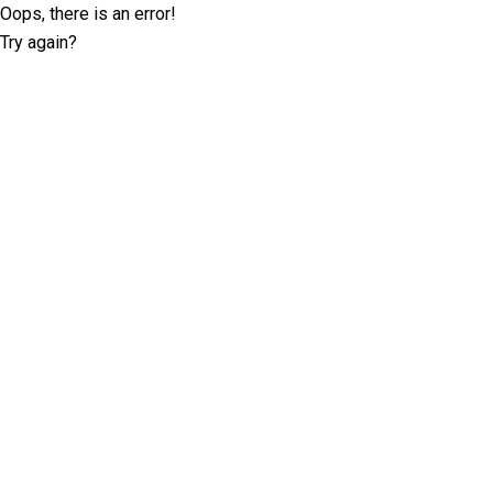
Oops, there is an error!
Try again?